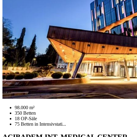
98.000 m²
350 Betten
18 OP-Säle
75 Betten in Intensivstati...