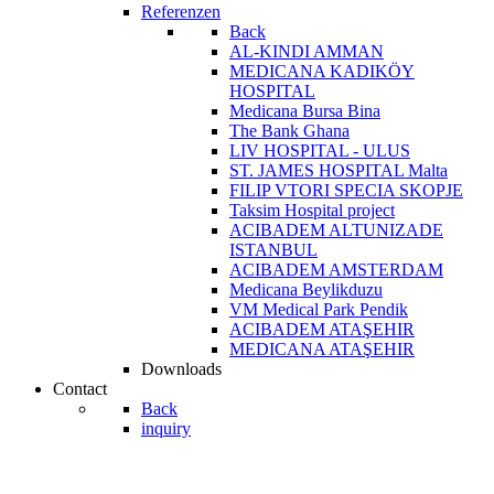
Referenzen
Back
AL-KINDI AMMAN
MEDICANA KADIKÖY
HOSPITAL
Medicana Bursa Bina
The Bank Ghana
LIV HOSPITAL - ULUS
ST. JAMES HOSPITAL Malta
FILIP VTORI SPECIA SKOPJE
Taksim Hospital project
ACIBADEM ALTUNIZADE
ISTANBUL
ACIBADEM AMSTERDAM
Medicana Beylikduzu
VM Medical Park Pendik
ACIBADEM ATAŞEHIR
MEDICANA ATAŞEHIR
Downloads
Contact
Back
inquiry