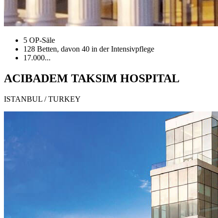
5 OP-Säle
128 Betten, davon 40 in der Intensivpflege
17.000...
ACIBADEM TAKSIM HOSPITAL
ISTANBUL / TURKEY