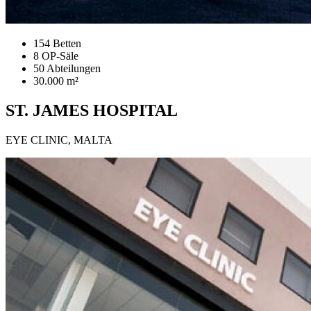
154 Betten
8 OP-Säle
50 Abteilungen
30.000 m²
ST. JAMES HOSPITAL
EYE CLINIC, MALTA