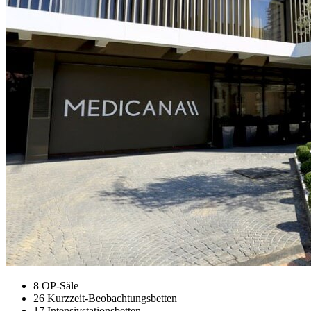
8 OP-Säle
26 Kurzzeit-Beobachtungsbetten
17 Intensivstationsbetten