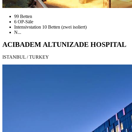
99 Betten
6 OP-Säle
Intensivstation 10 Betten (zwei isoliert)
N...
ACIBADEM ALTUNIZADE HOSPITAL
ISTANBUL / TURKEY