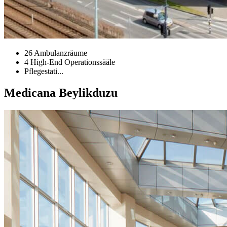
26 Ambulanzräume
4 High-End Operationssääle
Pflegestati...
Medicana Beylikduzu