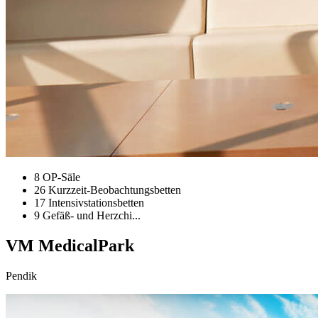
8 OP-Säle
26 Kurzzeit-Beobachtungsbetten
17 Intensivstationsbetten
9 Gefäß- und Herzchi...
VM MedicalPark
Pendik