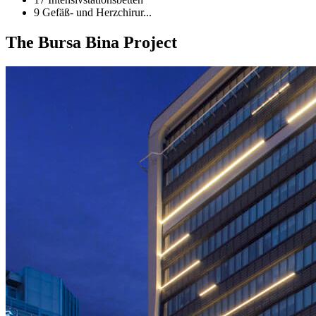
9 Gefäß- und Herzchirur...
The Bursa Bina Project