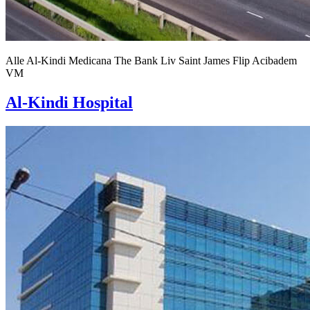
Alle
Al-Kindi
Medicana
The Bank
Liv
Saint James
Flip
Acibadem
VM
Al-Kindi Hospital