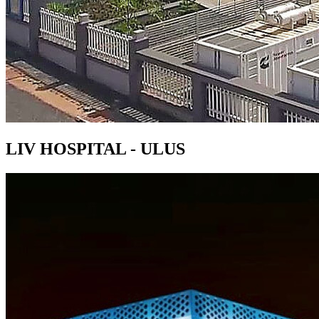
LIV HOSPITAL - ULUS