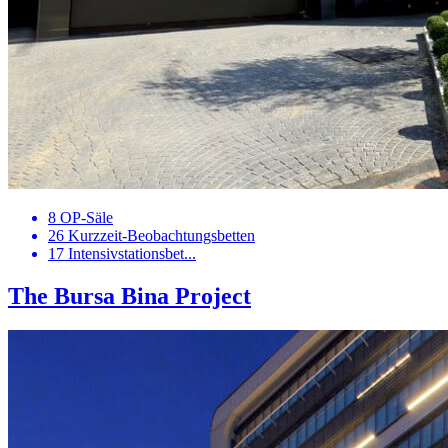
8 OP-Säle
26 Kurzzeit-Beobachtungsbetten
17 Intensivstationsbet...
The Bursa Bina Project