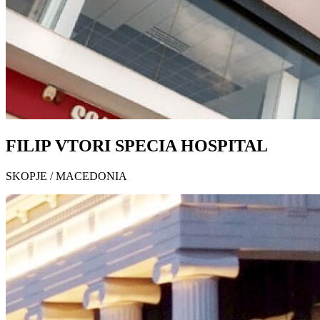
FILIP VTORI SPECIA HOSPITAL
SKOPJE / MACEDONIA