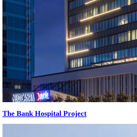
The Bank Hospital Project