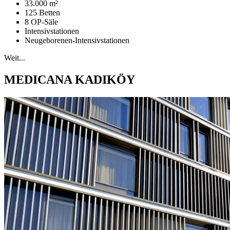
33.000 m²
125 Betten
8 OP-Säle
Intensivstationen
Neugeborenen-Intensivstationen
Weit...
MEDICANA KADIKÖY