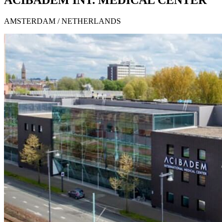
ACIBADEM INT. MEDICAL CENTER
AMSTERDAM / NETHERLANDS