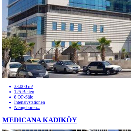
33.000 m²
125 Betten
8 OP-Säle
Intensivstationen
Neugeboren...
MEDICANA KADIKÖY