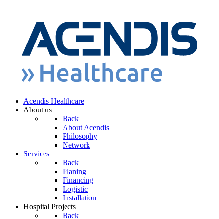
Acendis Healthcare
About us
Back
About Acendis
Philosophy
Network
Services
Back
Planing
Financing
Logistic
Installation
Hospital Projects
Back