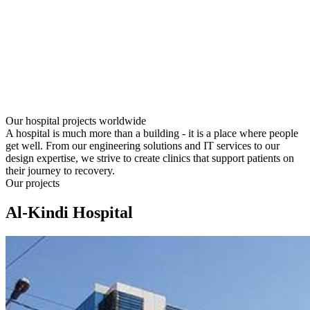
Our hospital projects worldwide
A hospital is much more than a building - it is a place where people
get well. From our engineering solutions and IT services to our
design expertise, we strive to create clinics that support patients on
their journey to recovery.
Our projects
Al-Kindi Hospital