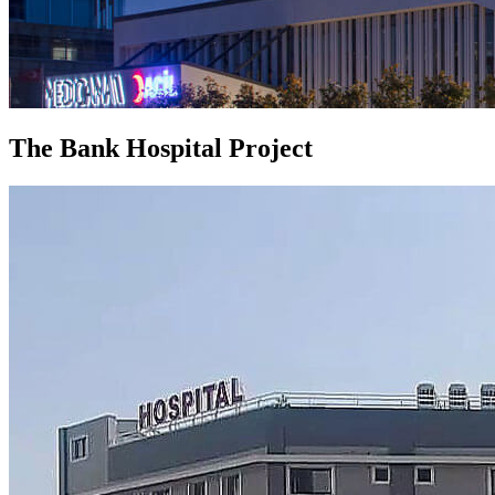
The Bank Hospital Project